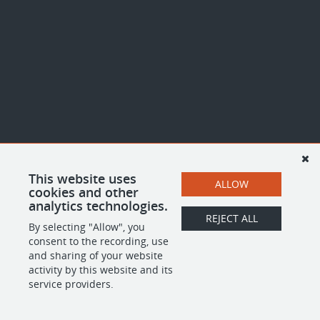
This website uses
ALLOW
cookies and other
analytics technologies.
REJECT ALL
By selecting "Allow", you
consent to the recording, use
and sharing of your website
activity by this website and its
service providers.