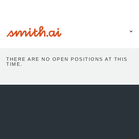
VIEW OUR WEBSITE
THERE ARE NO OPEN POSITIONS AT THIS
TIME.