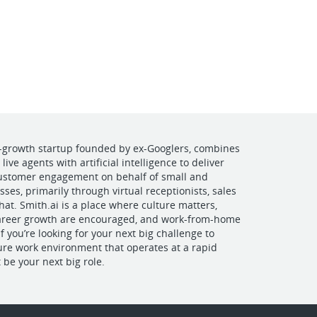
VIEW OUR WEBSITE
h-growth startup founded by ex-Googlers, combines
ive agents with artificial intelligence to deliver
customer engagement on behalf of small and
es, primarily through virtual receptionists, sales
hat. Smith.ai is a place where culture matters,
areer growth are encouraged, and work-from-home
 If you’re looking for your next big challenge to
ture work environment that operates at a rapid
 be your next big role.