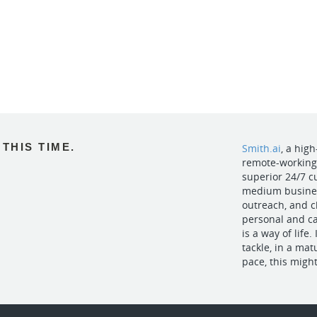
THIS TIME.
Smith.ai
, a hig
remote-working l
superior 24/7 
medium business
outreach, and c
personal and c
is a way of life.
tackle, in a ma
pace, this might