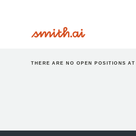
THERE ARE NO OPEN POSITIONS AT 